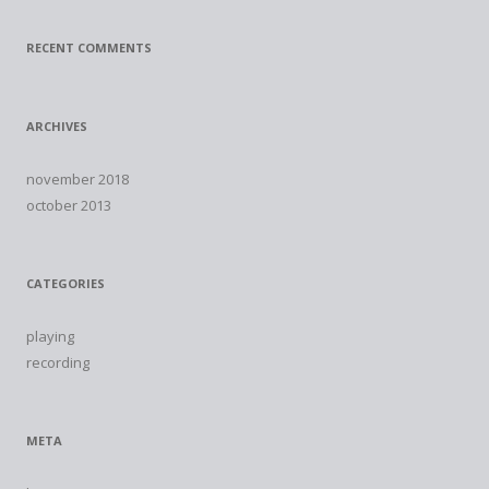
RECENT COMMENTS
ARCHIVES
november 2018
october 2013
CATEGORIES
playing
recording
META