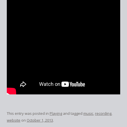
This entry was posted in
Playing
and tagged
music
,
recording
,
website
on
October 1, 2013
.