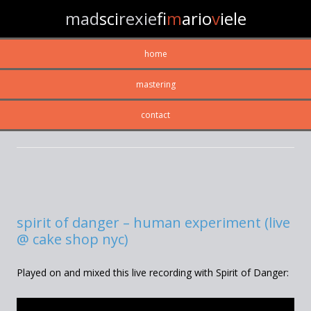
mad
sci
rexie
fi
m
ario
v
iele
home
mastering
contact
MONTHLY ARCHIVES:
OCTOBER 2013
spirit of danger – human experiment (live
@ cake shop nyc)
Played on and mixed this live recording with Spirit of Danger: