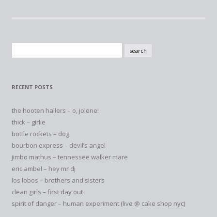
Search
for:
RECENT POSTS
the hooten hallers – o, jolene!
thick – girlie
bottle rockets – dog
bourbon express – devil’s angel
jimbo mathus – tennessee walker mare
eric ambel – hey mr dj
los lobos – brothers and sisters
clean girls – first day out
spirit of danger – human experiment (live @ cake shop nyc)