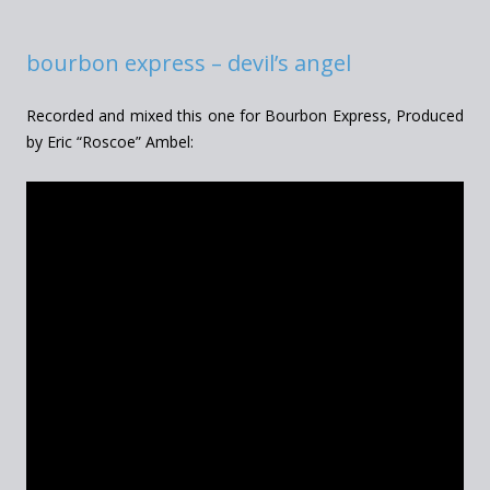
bourbon express – devil’s angel
Recorded and mixed this one for Bourbon Express, Produced
by Eric “Roscoe” Ambel: