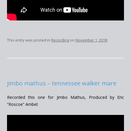
This entry was posted in
Recording
on
November 1, 2018
.
jimbo mathus – tennessee walker mare
Recorded this one for Jimbo Mathus, Produced by Eric
“Roscoe” Ambel: