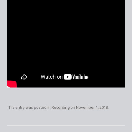
This entry was posted in
Recording
on
November 1, 2018
.