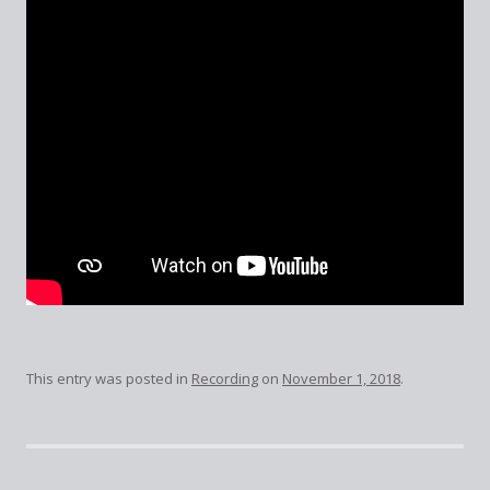
This entry was posted in
Recording
on
November 1, 2018
.