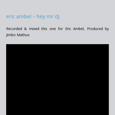
eric ambel – hey mr dj
Recorded & mixed this one for Eric Ambel, Produced by
Jimbo Mathus: