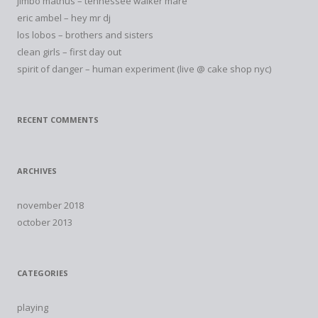
jimbo mathus – tennessee walker mare
eric ambel – hey mr dj
los lobos – brothers and sisters
clean girls – first day out
spirit of danger – human experiment (live @ cake shop nyc)
RECENT COMMENTS
ARCHIVES
november 2018
october 2013
CATEGORIES
playing