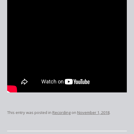
This entry was posted in
Recording
on
November 1, 2018
.