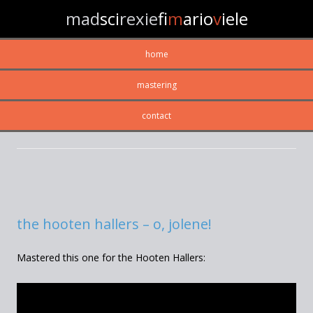
mad
sci
rexie
fi
m
ario
v
iele
home
mastering
contact
CATEGORY ARCHIVES:
RECORDING
the hooten hallers – o, jolene!
Mastered this one for the Hooten Hallers: