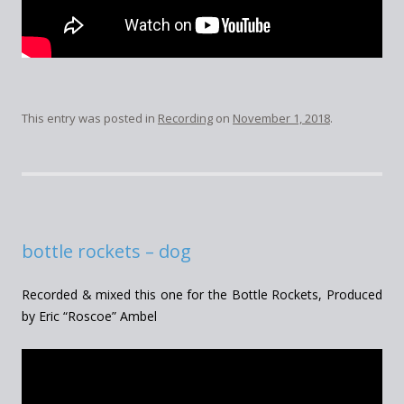
This entry was posted in
Recording
on
November 1, 2018
.
bottle rockets – dog
Recorded & mixed this one for the Bottle Rockets, Produced
by Eric “Roscoe” Ambel