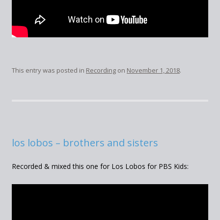
This entry was posted in
Recording
on
November 1, 2018
.
los lobos – brothers and sisters
Recorded & mixed this one for Los Lobos for PBS Kids: