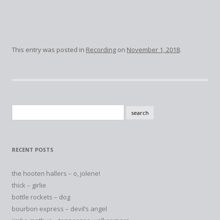
This entry was posted in
Recording
on
November 1, 2018
.
Search
for:
RECENT POSTS
the hooten hallers – o, jolene!
thick – girlie
bottle rockets – dog
bourbon express – devil’s angel