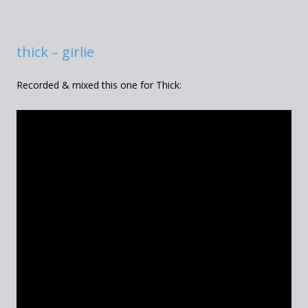
thick – girlie
Recorded & mixed this one for Thick: