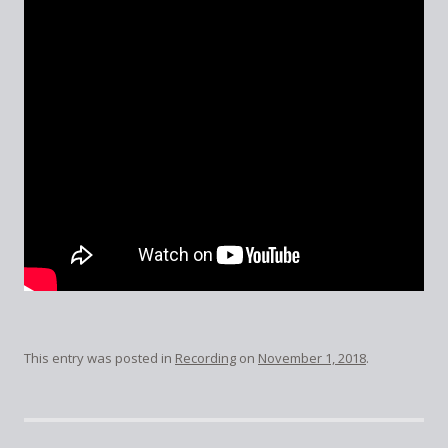
This entry was posted in
Recording
on
November 1, 2018
.