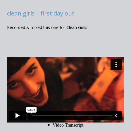
clean girls – first day out
Recorded & mixed this one for Clean Girls: